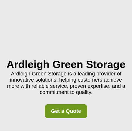
Ardleigh Green Storage
Ardleigh Green Storage is a leading provider of
innovative solutions, helping customers achieve
more with reliable service, proven expertise, and a
commitment to quality.
Get a Quote