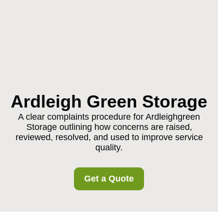
Ardleigh Green Storage
A clear complaints procedure for Ardleighgreen
Storage outlining how concerns are raised,
reviewed, resolved, and used to improve service
quality.
Get a Quote