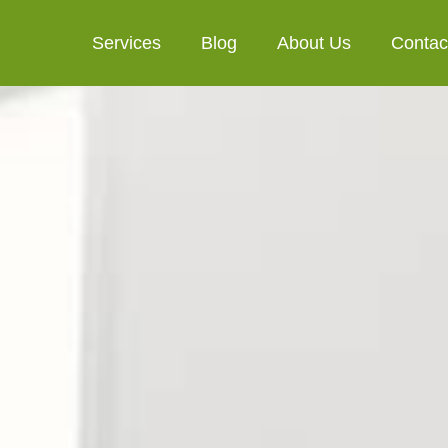
Services
Blog
About Us
Contac